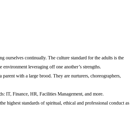
ng ourselves continually. The culture standard for the adults is the
ve environment leveraging off one another’s strengths.
 a parent with a large brood. They are nurturers, choreographers,
lds: IT, Finance, HR, Facilities Management, and more.
he highest standards of spiritual, ethical and professional conduct as