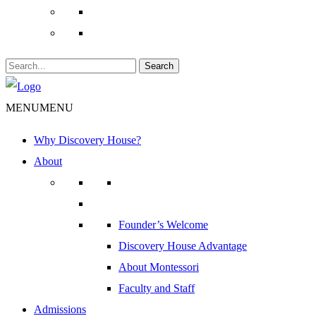
Search
MENU
MENU
Why Discovery House?
About
Founder’s Welcome
Discovery House Advantage
About Montessori
Faculty and Staff
Admissions