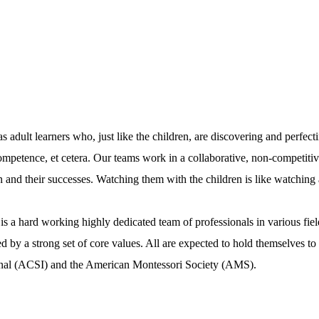
 adult learners who, just like the children, are discovering and perfecti
competence, et cetera. Our teams work in a collaborative, non-competiti
n and their successes. Watching them with the children is like watching
is a hard working highly dedicated team of professionals in various fie
by a strong set of core values. All are expected to hold themselves to t
tional (ACSI) and the American Montessori Society (AMS).