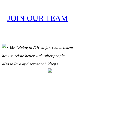
JOIN OUR TEAM
“Being in DH so far, I have learnt
how to relate better with other people,
also to love and respect children's