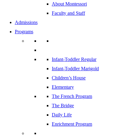
About Montessori
Faculty and Staff
Admissions
Programs
Infant-Toddler Regular
Infant-Toddler Marigold
Children’s House
Elementary
The French Program
The Bridge
Daily Life
Enrichment Program