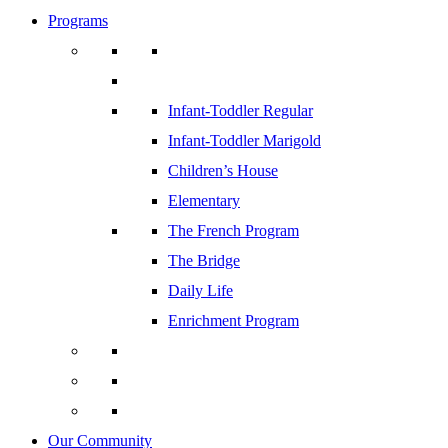
Programs
Infant-Toddler Regular
Infant-Toddler Marigold
Children’s House
Elementary
The French Program
The Bridge
Daily Life
Enrichment Program
Our Community