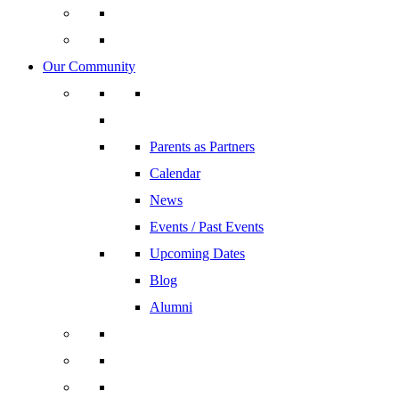
Our Community
Parents as Partners
Calendar
News
Events / Past Events
Upcoming Dates
Blog
Alumni