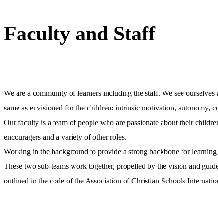
Faculty and Staff
We are a community of learners including the staff. We see ourselves as
same as envisioned for the children: intrinsic motivation, autonomy, 
Our faculty is a team of people who are passionate about their childre
encouragers and a variety of other roles.
Working in the background to provide a strong backbone for learning 
These two sub-teams work together, propelled by the vision and guided 
outlined in the code of the Association of Christian Schools Interna