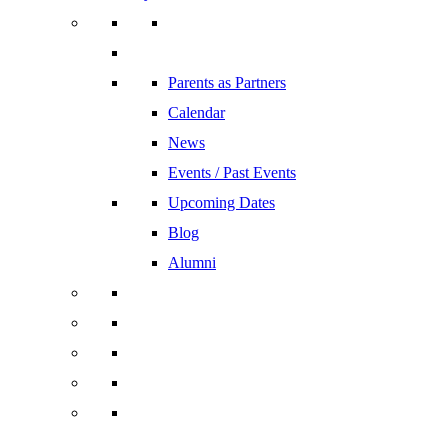
Parents as Partners
Calendar
News
Events / Past Events
Upcoming Dates
Blog
Alumni