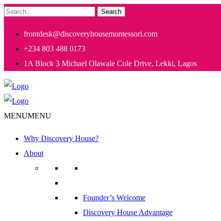
Search
frontdesk@discoveryhousemontessori.com
+234 803 488 0173
1A Block 3 Michael Olawale Cole Drive, Lekki, Lagos
MENU
MENU
Why Discovery House?
About
Founder’s Welcome
Discovery House Advantage