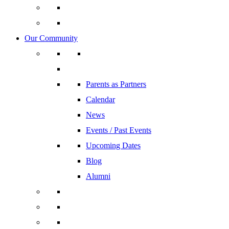
Our Community
Parents as Partners
Calendar
News
Events / Past Events
Upcoming Dates
Blog
Alumni