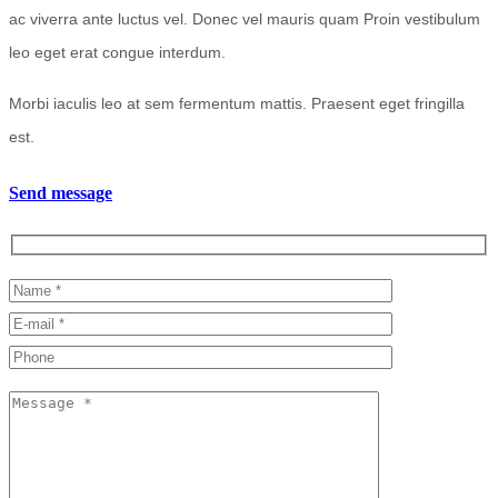
ac viverra ante luctus vel. Donec vel mauris quam Proin vestibulum
leo eget erat congue interdum.
Morbi iaculis leo at sem fermentum mattis. Praesent eget fringilla
est.
Send message