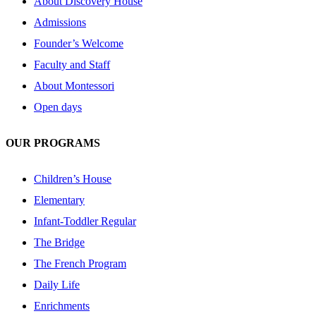
About Discovery House
Admissions
Founder’s Welcome
Faculty and Staff
About Montessori
Open days
OUR PROGRAMS
Children’s House
Elementary
Infant-Toddler Regular
The Bridge
The French Program
Daily Life
Enrichments