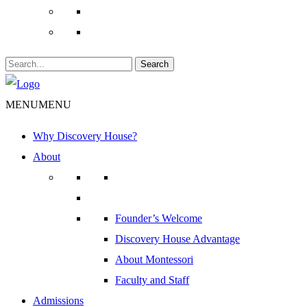
Search
MENU
MENU
Why Discovery House?
About
Founder’s Welcome
Discovery House Advantage
About Montessori
Faculty and Staff
Admissions