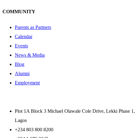
COMMUNITY
Parents as Partners
Calendar
Events
News & Media
Blog
Alumni
Employment
Plot 1A Block 3 Michael Olawale Cole Drive, Lekki Phase 1,
Lagos
+234 803 800 8200