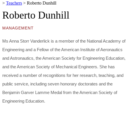
>
Teachers
>
Roberto Dunhill
Roberto Dunhill
MANAGEMENT
Ms Anna Storr Vanderlick is a member of the National Academy of
Engineering and a Fellow of the American Institute of Aeronautics
and Astronautics, the American Society for Engineering Education,
and the American Society of Mechanical Engineers. She has
received a number of recognitions for her research, teaching, and
public service, including seven honorary doctorates and the
Benjamin Garver Lamme Medal from the American Society of
Engineering Education.