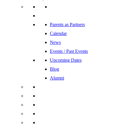
Parents as Partners
Calendar
News
Events / Past Events
Upcoming Dates
Blog
Alumni