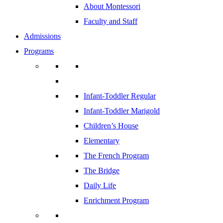
About Montessori
Faculty and Staff
Admissions
Programs
Infant-Toddler Regular
Infant-Toddler Marigold
Children’s House
Elementary
The French Program
The Bridge
Daily Life
Enrichment Program