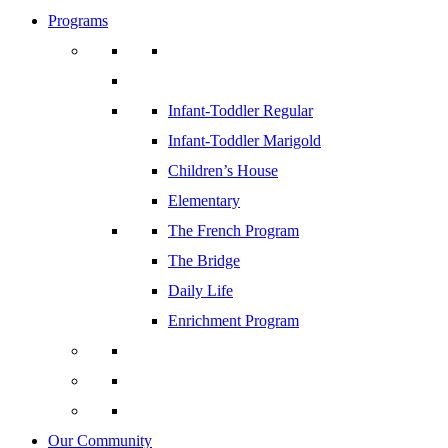
Programs
Infant-Toddler Regular
Infant-Toddler Marigold
Children’s House
Elementary
The French Program
The Bridge
Daily Life
Enrichment Program
Our Community