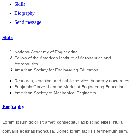
Skills
Biography
Send message
Skills
National Academy of Engineering
Fellow of the American Institute of Aeronautics and
Astronautics
American Society for Engineering Education
Research, teaching, and public service, honorary doctorates
Benjamin Garver Lamme Medal of Engineering Education
American Society of Mechanical Engineers
Biography
Lorem ipsum dolor sit amet, consectetur adipiscing elites. Nulla
convallis egestas rhoncusa. Donec lorem facilisis fermentum sem,