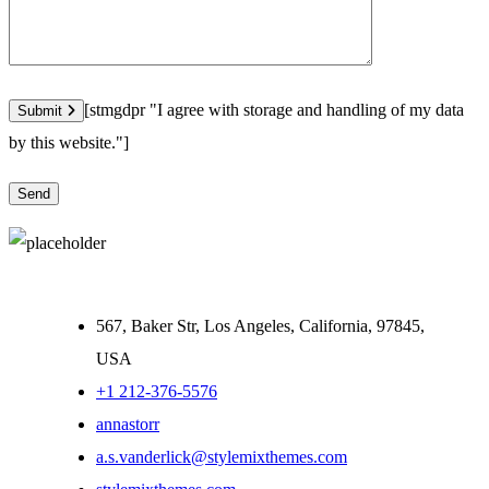
[stmgdpr "I agree with storage and handling of my data
Submit
by this website."]
567, Baker Str, Los Angeles, California, 97845,
USA
+1 212-376-5576
annastorr
a.s.vanderlick@stylemixthemes.com