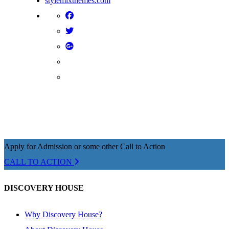
stylemixthemes.com
Apply for Admission or some other Call to Action
CALL TO ACTION
DISCOVERY HOUSE
Why Discovery House?