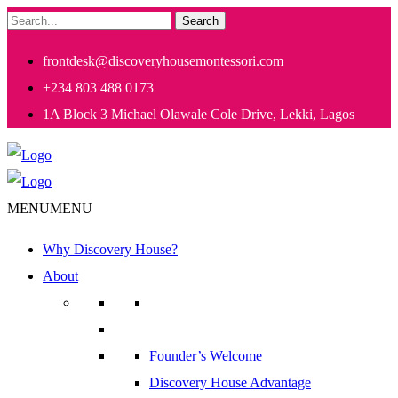
Search
frontdesk@discoveryhousemontessori.com
+234 803 488 0173
1A Block 3 Michael Olawale Cole Drive, Lekki, Lagos
MENU
MENU
Why Discovery House?
About
Founder’s Welcome
Discovery House Advantage