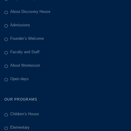
About Discovery House
Admissions
Founder’s Welcome
Faculty and Staff
About Montessori
Open days
OUR PROGRAMS
Children’s House
Elementary