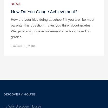
NEWS
How Do You Gauge Achievement?
How are your kids doing at school? If you are like most
parents, this question makes you think about grades.
We generally judge achievement at school based on
grades.
January 16, 2018
DISCOVERY HOUSE
Why Discovery House?