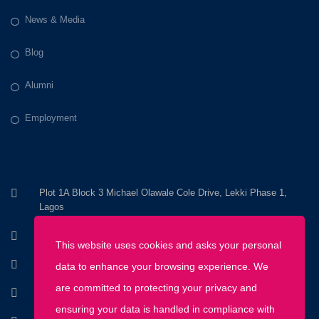
News & Media
Blog
Alumni
Employment
Plot 1A Block 3 Michael Olawale Cole Drive, Lekki Phase 1,
Lagos
+234 803 800 8200
This website uses cookies and asks your personal
+234 1 670 2345
data to enhance your browsing experience. We
are committed to protecting your privacy and
info@discoveryhousemontessori.com
ensuring your data is handled in compliance with