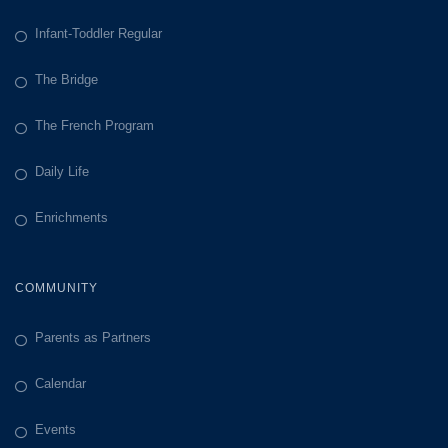
Infant-Toddler Regular
The Bridge
The French Program
Daily Life
Enrichments
COMMUNITY
Parents as Partners
Calendar
Events