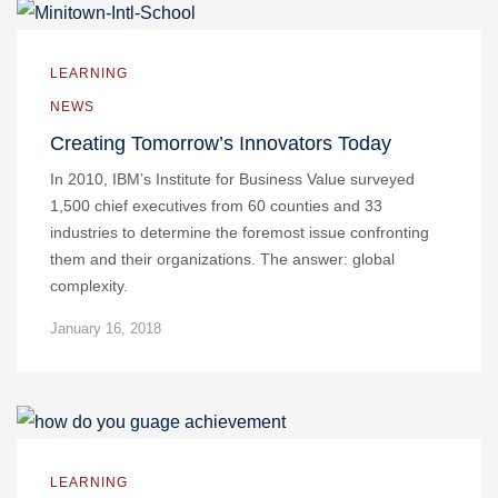
LEARNING
NEWS
Creating Tomorrow’s Innovators Today
In 2010, IBM’s Institute for Business Value surveyed
1,500 chief executives from 60 counties and 33
industries to determine the foremost issue confronting
them and their organizations. The answer: global
complexity.
January 16, 2018
LEARNING