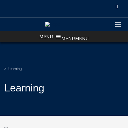
MENU
MENU
>
Learning
Learning