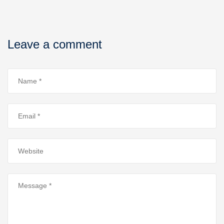
Leave a comment