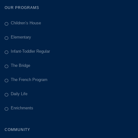
OUR PROGRAMS
Children’s House
Elementary
Infant-Toddler Regular
The Bridge
The French Program
Daily Life
Enrichments
COMMUNITY