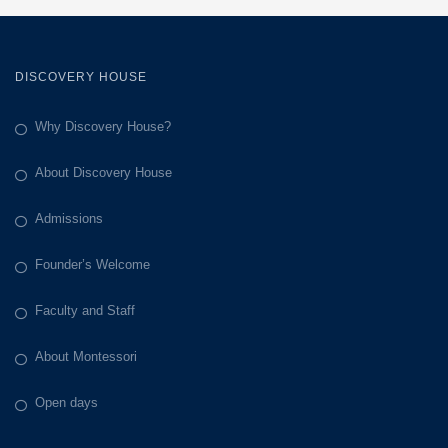
DISCOVERY HOUSE
Why Discovery House?
About Discovery House
Admissions
Founder’s Welcome
Faculty and Staff
About Montessori
Open days