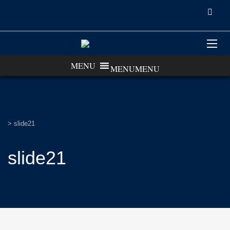
MENU
MENU
>
slide21
slide21