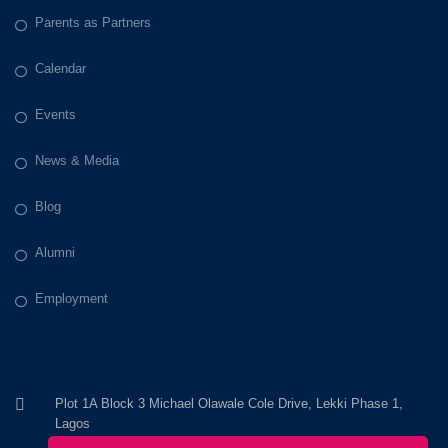
Parents as Partners
Calendar
Events
News & Media
Blog
Alumni
Employment
Plot 1A Block 3 Michael Olawale Cole Drive, Lekki Phase 1,
Lagos