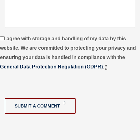
I agree with storage and handling of my data by this
website. We are committed to protecting your privacy and
ensuring your data is handled in compliance with the
General Data Protection Regulation (GDPR)
.
*
SUBMIT A COMMENT