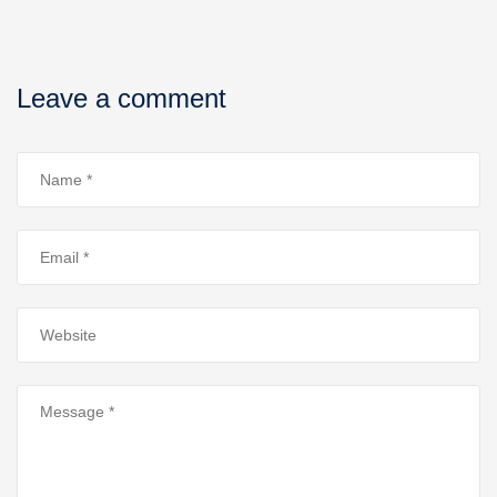
Leave a comment