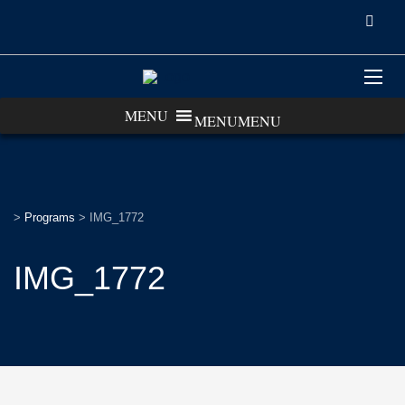
MENU
MENU
>
Programs
>
IMG_1772
IMG_1772