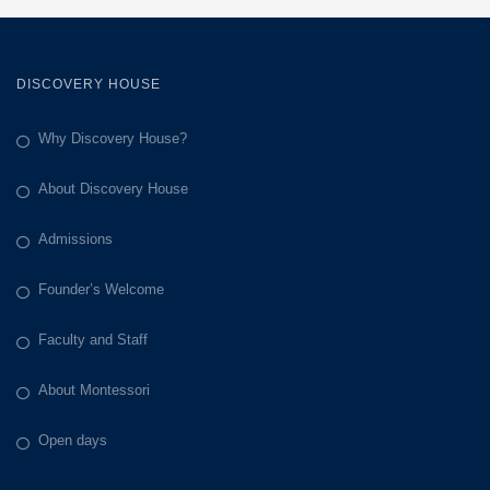
DISCOVERY HOUSE
Why Discovery House?
About Discovery House
Admissions
Founder’s Welcome
Faculty and Staff
About Montessori
Open days