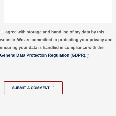
I agree with storage and handling of my data by this
website. We are committed to protecting your privacy and
ensuring your data is handled in compliance with the
General Data Protection Regulation (GDPR)
.
*
SUBMIT A COMMENT