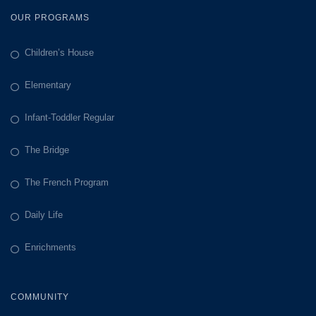
OUR PROGRAMS
Children’s House
Elementary
Infant-Toddler Regular
The Bridge
The French Program
Daily Life
Enrichments
COMMUNITY