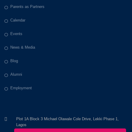
Parents as Partners
Calendar
Events
News & Media
Blog
Alumni
Employment
Plot 1A Block 3 Michael Olawale Cole Drive, Lekki Phase 1,
Lagos