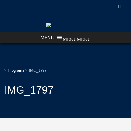
MENU
MENU
>
Programs
>
IMG_1797
IMG_1797