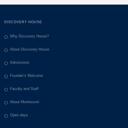
DISCOVERY HOUSE
Why Discovery House?
About Discovery House
Admissions
Founder’s Welcome
Faculty and Staff
About Montessori
Open days