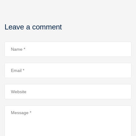
Leave a comment