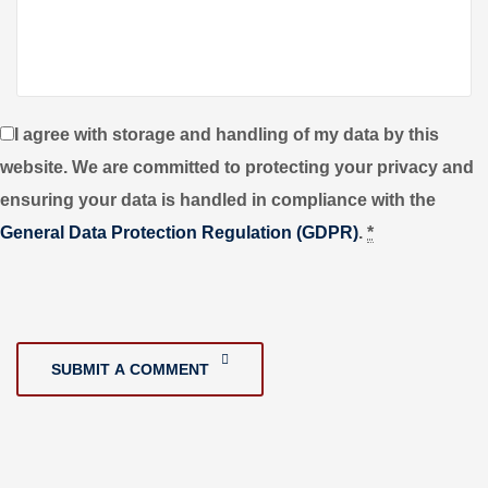
I agree with storage and handling of my data by this
website. We are committed to protecting your privacy and
ensuring your data is handled in compliance with the
General Data Protection Regulation (GDPR)
.
*
SUBMIT A COMMENT