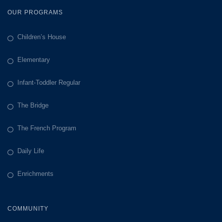
OUR PROGRAMS
Children’s House
Elementary
Infant-Toddler Regular
The Bridge
The French Program
Daily Life
Enrichments
COMMUNITY