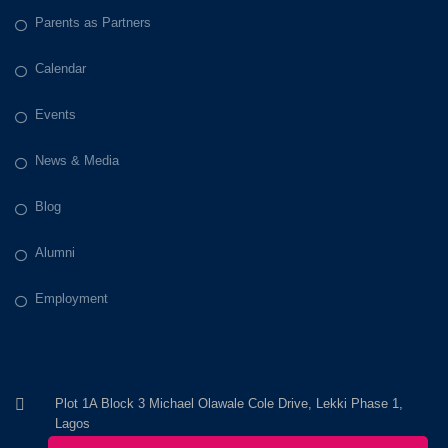
Parents as Partners
Calendar
Events
News & Media
Blog
Alumni
Employment
Plot 1A Block 3 Michael Olawale Cole Drive, Lekki Phase 1,
Lagos