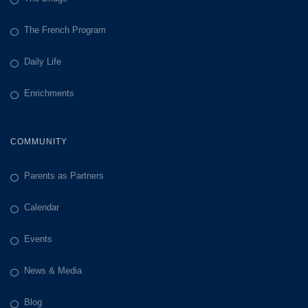
The French Program
Daily Life
Enrichments
COMMUNITY
Parents as Partners
Calendar
Events
News & Media
Blog