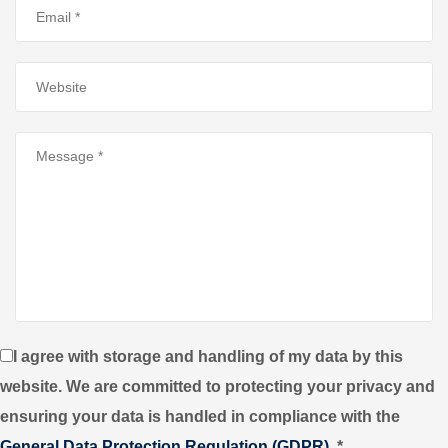
I agree with storage and handling of my data by this
website. We are committed to protecting your privacy and
ensuring your data is handled in compliance with the
General Data Protection Regulation (GDPR)
.
*