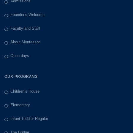
Admissions
Founder’s Welcome
Faculty and Staff
About Montessori
Open days
OUR PROGRAMS
Children’s House
Elementary
Infant-Toddler Regular
The Bridge