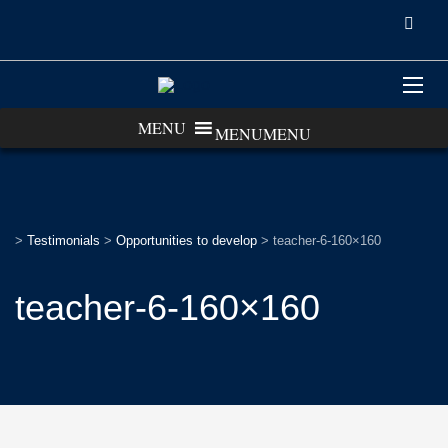
MENU
MENU
>
Testimonials
>
Opportunities to develop
>
teacher-6-160×160
teacher-6-160×160