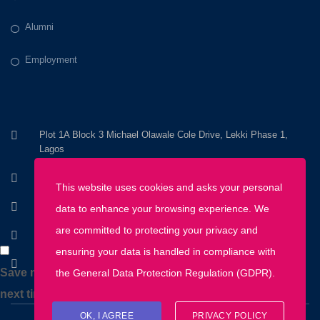
Alumni
Employment
Plot 1A Block 3 Michael Olawale Cole Drive, Lekki Phase 1,
Lagos
+234 803 800 8200
This website uses cookies and asks your personal
+234 1 670 2345
data to enhance your browsing experience. We
are committed to protecting your privacy and
info@discoveryhousemontessori.com
ensuring your data is handled in compliance with
Monday - Friday: 8AM - 5PM
Save my name, email, and website in this browser for the
the
General Data Protection Regulation (GDPR)
.
next time I comment.
OK, I AGREE
PRIVACY POLICY