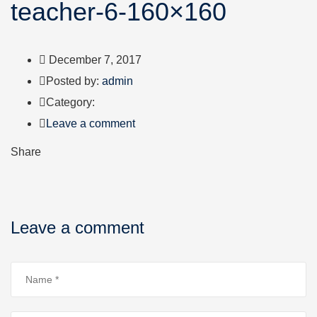
teacher-6-160×160
December 7, 2017
Author
Posted by:
admin
Category:
Leave a comment
Share
Leave a comment