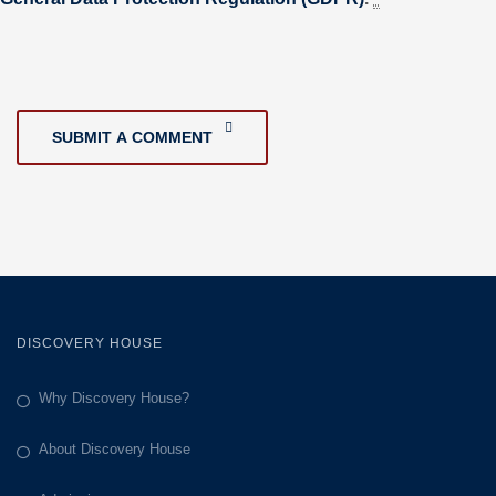
SUBMIT A COMMENT
DISCOVERY HOUSE
Why Discovery House?
About Discovery House